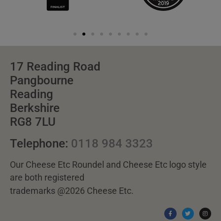
17 Reading Road
Pangbourne
Reading
Berkshire
RG8 7LU
Telephone:
0118 984 3323
Our Cheese Etc Roundel and Cheese Etc logo style
are both registered
trademarks @2026 Cheese Etc.