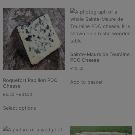
Sainte-Maure de Touraine
PDO Cheese
£
12.50
Roquefort Papillon PDO
Add to basket
Cheese
£
5.20
–
£
31.20
Select options