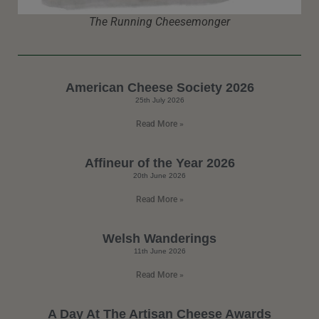
The Running Cheesemonger
American Cheese Society 2026
25th July 2026
Read More »
Affineur of the Year 2026
20th June 2026
Read More »
Welsh Wanderings
11th June 2026
Read More »
A Day At The Artisan Cheese Awards