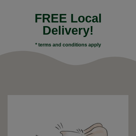
FREE Local
Delivery!
* terms and conditions apply