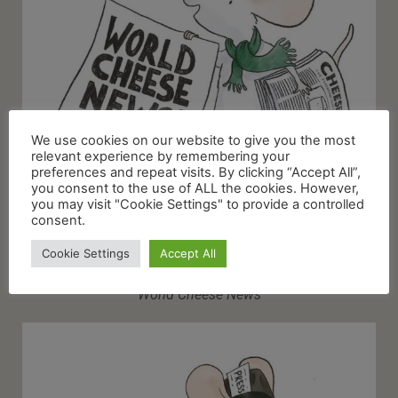
We use cookies on our website to give you the most
relevant experience by remembering your
preferences and repeat visits. By clicking “Accept All”,
you consent to the use of ALL the cookies. However,
you may visit "Cookie Settings" to provide a controlled
consent.
Cookie Settings
Accept All
World Cheese News