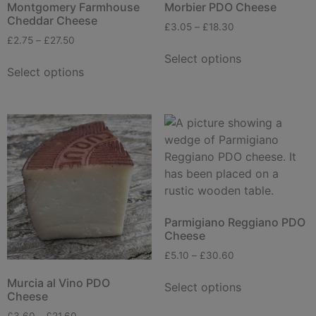
Montgomery Farmhouse
Morbier PDO Cheese
Cheddar Cheese
£
3.05
–
£
18.30
£
2.75
–
£
27.50
Select options
Select options
Parmigiano Reggiano PDO
Cheese
£
5.10
–
£
30.60
Murcia al Vino PDO
Select options
Cheese
£
3.60
–
£
21.60