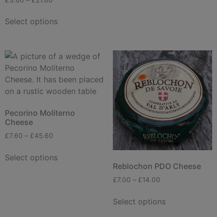
Select options
Pecorino Moliterno
Cheese
£
7.60
–
£
45.60
Select options
Reblochon PDO Cheese
£
7.00
–
£
14.00
Select options