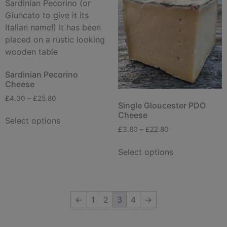
Sardinian Pecorino
Cheese
£
4.30
–
£
25.80
Single Gloucester PDO
Cheese
Select options
£
3.80
–
£
22.80
Select options
←
1
2
3
4
→