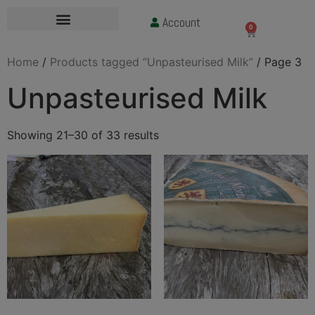
Account
£
0.00
0
Home
/
Products tagged “Unpasteurised Milk”
/ Page 3
Unpasteurised Milk
Showing 21–30 of 33 results