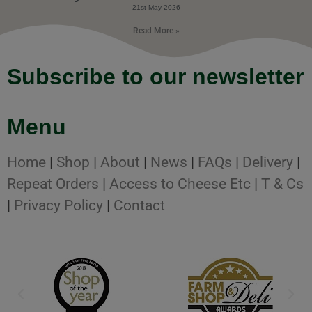
21st May 2026
Read More »
Subscribe to our newsletter
Menu
Home
|
Shop
|
About
|
News
|
FAQs
|
Delivery
|
Repeat Orders
|
Access to Cheese Etc
|
T & Cs
|
Privacy Policy
|
Contact