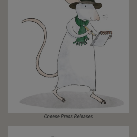
Cheese Press Releases