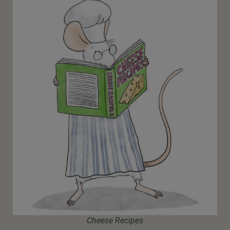
Cheese Recipes