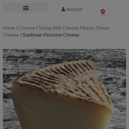
Account
£
0.00
0
Home
/
Cheese
/
Sheep Milk Cheese
/
Italian Sheep
Cheese
/ Sardinian Pecorino Cheese