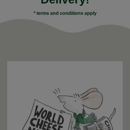
* terms and conditions apply