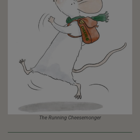
The Running Cheesemonger