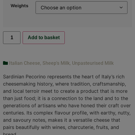
Weights
Add to basket
Italian Cheese
,
Sheep's Milk
,
Unpasteurised Milk
Sardinian Pecorino represents the heart of Italy’s rich
cheesemaking history, where tradition, craftsmanship,
and local terroir meet to create a product that is more
than just food; it is a connection to the land and to the
generations of artisans who have honed their craft over
centuries. Its complex flavour profile, with earthy, nutty,
and savoury notes, makes it a versatile cheese that
pairs beautifully with wines, charcuterie, fruits, and
bread.