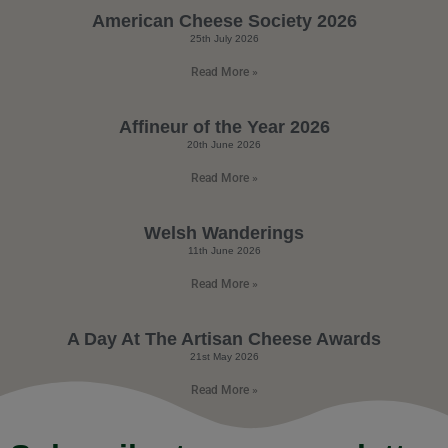
American Cheese Society 2026
25th July 2026
Read More »
Affineur of the Year 2026
20th June 2026
Read More »
Welsh Wanderings
11th June 2026
Read More »
A Day At The Artisan Cheese Awards
21st May 2026
Read More »