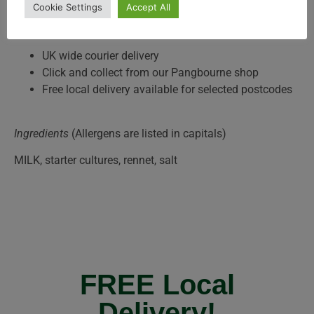
Cookie Settings
Accept All
Delivery and Collection
UK wide courier delivery
Click and collect from our Pangbourne shop
Free local delivery available for selected postcodes
Ingredients
(Allergens are listed in capitals)
MILK, starter cultures, rennet, salt
FREE Local
Delivery!