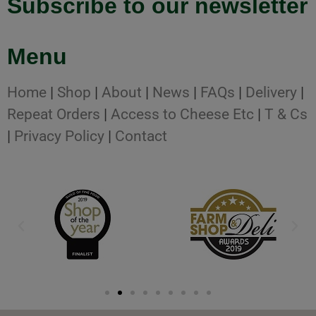
Subscribe to our newsletter
Menu
Home
|
Shop
|
About
|
News
|
FAQs
|
Delivery
|
Repeat Orders
|
Access to Cheese Etc
|
T & Cs
|
Privacy Policy
|
Contact