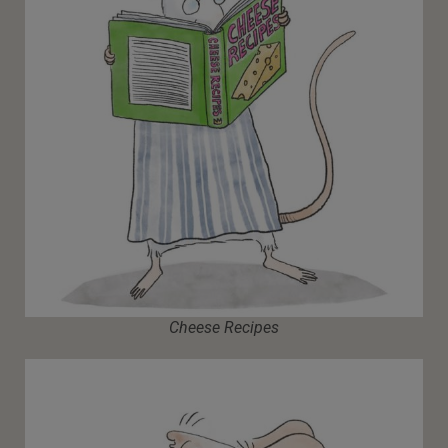
Cheese Recipes