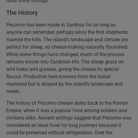
taste shine through.
The History
Pecorino has been made in Sardinia for as long as
anyone can remember, perhaps since the first shepherds
roamed the hills. The island’s landscape and climate are
perfect for sheep, so cheese-making naturally flourished.
While some things have changed, much of the process
remains woven into Sardinian life. The sheep graze on
wild herbs and grasses, giving the cheese its special
flavour. Production here borrows from the Italian
mainland but is shaped by the island’s landscape and
needs.
The history of Pecorino cheese dates back to the Roman
Empire, when it was a popular food among soldiers and
civilians alike. Ancient writings suggest that Pecorino was
considered an ideal food for long journeys because it
could be preserved without refrigeration. Over the