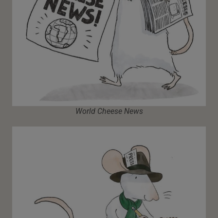
World Cheese News