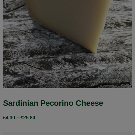
Sardinian Pecorino Cheese
–
£
4.30
£
25.80