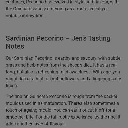
centuries, Pecorino has evolved in style and flavour, with
the Guincato variety emerging as a more recent yet
notable innovation.
Sardinian Pecorino – Jen’s Tasting
Notes
Our Sardinian Pecorino is earthy and savoury, with subtle
grass and herb notes from the sheep’s diet. It has a real
tang, but also a refreshing mild sweetness. With age, you
might detect a hint of fruit or flowers and a lingering salty
finish.
The rind on Guincato Pecorino is rough from the basket
moulds used in its maturation. There’s also sometimes a
touch of ageing mould. You can eat it or cut it off for a
smoother bite. For the full rustic experience, try the rind; it
adds another layer of flavour.