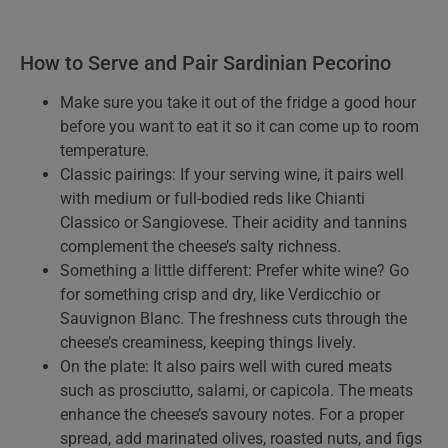
How to Serve and Pair Sardinian Pecorino
Make sure you take it out of the fridge a good hour
before you want to eat it so it can come up to room
temperature.
Classic pairings: If your serving wine, it pairs well
with medium or full-bodied reds like Chianti
Classico or Sangiovese. Their acidity and tannins
complement the cheese’s salty richness.
Something a little different: Prefer white wine? Go
for something crisp and dry, like Verdicchio or
Sauvignon Blanc. The freshness cuts through the
cheese’s creaminess, keeping things lively.
On the plate: It also pairs well with cured meats
such as prosciutto, salami, or capicola. The meats
enhance the cheese’s savoury notes. For a proper
spread, add marinated olives, roasted nuts, and figs