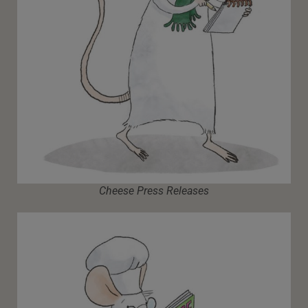
Cheese Press Releases