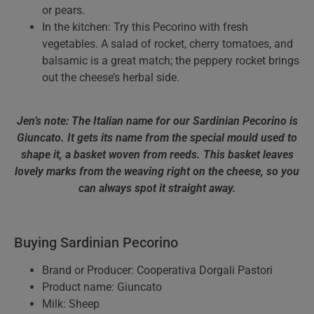
or pears.
In the kitchen: Try this Pecorino with fresh
vegetables. A salad of rocket, cherry tomatoes, and
balsamic is a great match; the peppery rocket brings
out the cheese’s herbal side.
Jen’s note: The Italian name for our Sardinian Pecorino is
Giuncato. It gets its name from the special mould used to
shape it, a basket woven from reeds. This basket leaves
lovely marks from the weaving right on the cheese, so you
can always spot it straight away.
Buying Sardinian Pecorino
Brand or Producer: Cooperativa Dorgali Pastori
Product name: Giuncato
Milk: Sheep