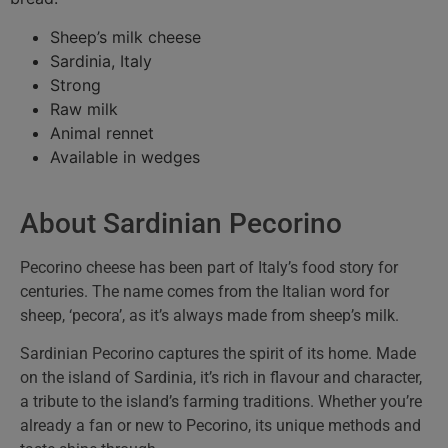
Sheep’s milk cheese
Sardinia, Italy
Strong
Raw milk
Animal rennet
Available in wedges
About Sardinian Pecorino
Pecorino cheese has been part of Italy’s food story for
centuries. The name comes from the Italian word for
sheep, ‘pecora’, as it’s always made from sheep’s milk.
Sardinian Pecorino captures the spirit of its home. Made
on the island of Sardinia, it’s rich in flavour and character,
a tribute to the island’s farming traditions. Whether you’re
already a fan or new to Pecorino, its unique methods and