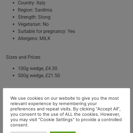
Country: Italy
Region: Sardinia
Strength: Stong
Vegetarian: No
Suitable for pregnancy: Yes
Allergens: MILK
Sizes and Prices
100g wedge, £4.30
500g wedge, £21.50
Storage Advice
We use cookies on our website to give you the most
relevant experience by remembering your
Keep refrigerated
preferences and repeat visits. By clicking “Accept All”,
Wrap in waxed paper or cling film
you consent to the use of ALL the cookies. However,
Remove from the fridge before serving
you may visit "Cookie Settings" to provide a controlled
consent.
Consume within 10 to 14 days of opening