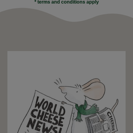
* terms and conditions apply