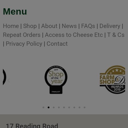
Menu
Home
|
Shop
|
About
|
News
|
FAQs
|
Delivery
|
Repeat Orders
|
Access to Cheese Etc
|
T & Cs
|
Privacy Policy
|
Contact
17 Reading Road