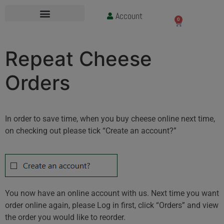
Account
£
0.00
0
Repeat Cheese
Orders
In order to save time, when you buy cheese online next time,
on checking out please tick “Create an account?”
You now have an online account with us. Next time you want
order online again, please Log in first, click “Orders” and view
the order you would like to reorder.