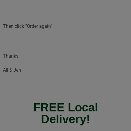
Then click “Order again”
Thanks
Ali & Jen
FREE Local
Delivery!