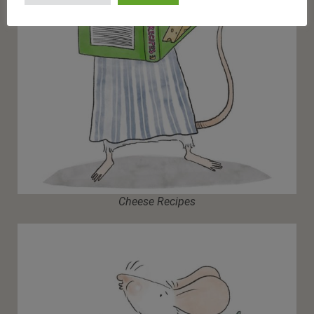
Cheese Recipes