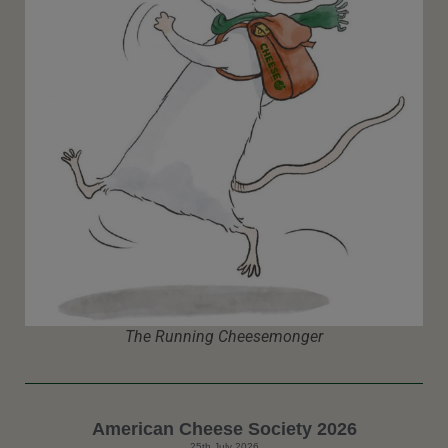
The Running Cheesemonger
American Cheese Society 2026
25th July 2026