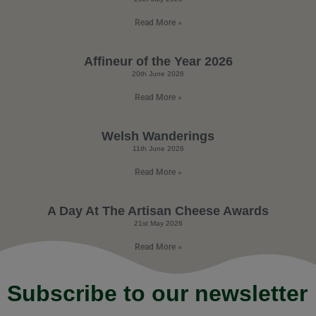
Read More »
Affineur of the Year 2026
20th June 2026
Read More »
Welsh Wanderings
11th June 2026
Read More »
A Day At The Artisan Cheese Awards
21st May 2026
Read More »
Subscribe to our newsletter