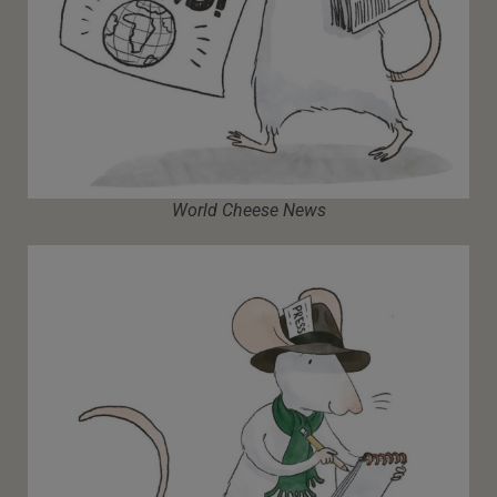
World Cheese News