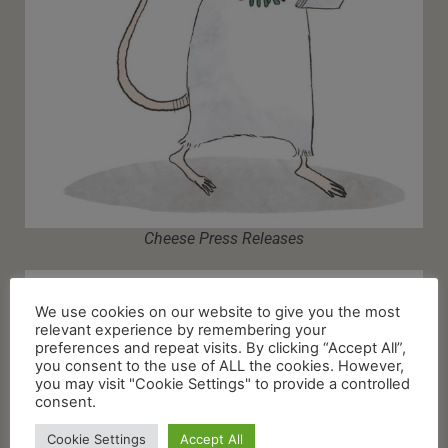
Cheese Press Releases
We use cookies on our website to give you the most
relevant experience by remembering your
preferences and repeat visits. By clicking “Accept All”,
you consent to the use of ALL the cookies. However,
you may visit "Cookie Settings" to provide a controlled
consent.
Cookie Settings
Accept All