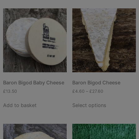
Baron Bigod Baby Cheese
Baron Bigod Cheese
£
13.50
£
4.60
–
£
27.60
Add to basket
Select options