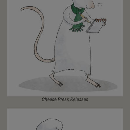
Cheese Press Releases