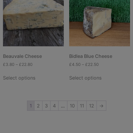
Beauvale Cheese
Bidlea Blue Cheese
£
3.80
–
£
22.80
£
4.50
–
£
22.50
Select options
Select options
1
2
3
4
…
10
11
12
→