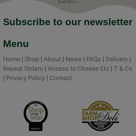
Read More »
Subscribe to our newsletter
Menu
Home
|
Shop
|
About
|
News
|
FAQs
|
Delivery
|
Repeat Orders
|
Access to Cheese Etc
|
T & Cs
|
Privacy Policy
|
Contact