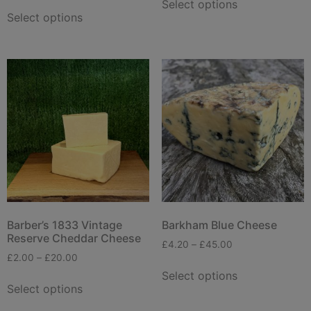
Select options
Select options
Barber’s 1833 Vintage
Barkham Blue Cheese
Reserve Cheddar Cheese
£
4.20
–
£
45.00
£
2.00
–
£
20.00
Select options
Select options