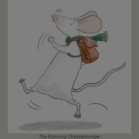
The Running Cheesemonger