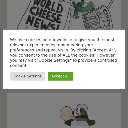
We use cookies on our website to give you the most
relevant experience by remembering your
preferences and repeat visits. By clicking “Accept All”,
you consent to the use of ALL the cookies. However,
you may visit "Cookie Settings" to provide a controlled
consent.
Cookie Settings
Accept All
World Cheese News