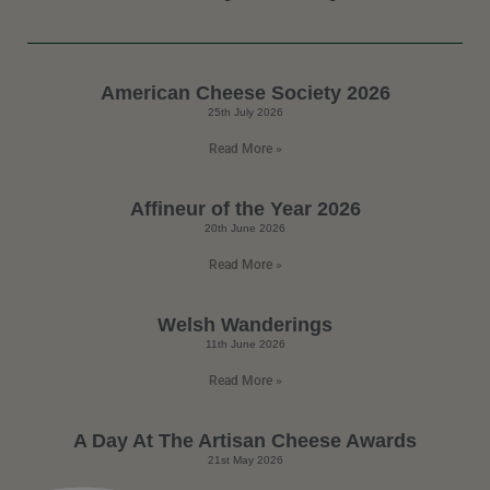
American Cheese Society 2026
25th July 2026
Read More »
Affineur of the Year 2026
20th June 2026
Read More »
Welsh Wanderings
11th June 2026
Read More »
A Day At The Artisan Cheese Awards
21st May 2026