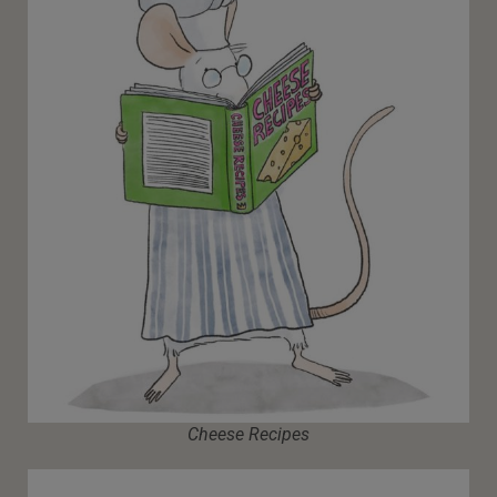
Cheese Recipes