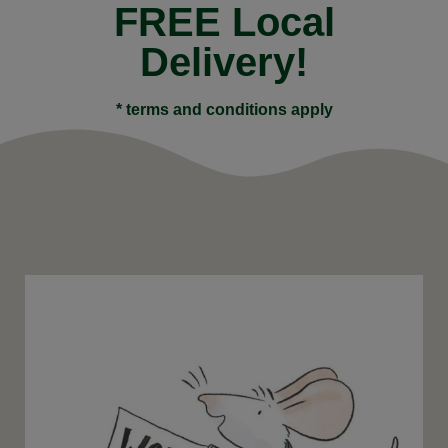
FREE Local
Delivery!
* terms and conditions apply