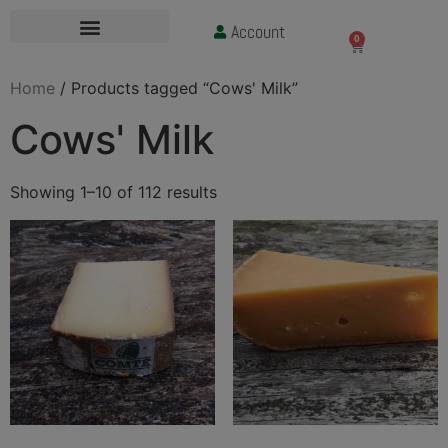
Account
£
0.00
0
Home
/ Products tagged “Cows' Milk”
Cows' Milk
Showing 1–10 of 112 results