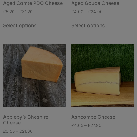
Aged Comté PDO Cheese
Aged Gouda Cheese
£
5.20
–
£
31.20
£
4.00
–
£
24.00
Select options
Select options
Appleby’s Cheshire
Ashcombe Cheese
Cheese
£
4.65
–
£
27.90
£
3.55
–
£
21.30