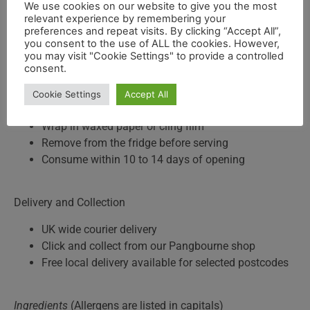
We use cookies on our website to give you the most
100g wedge, £3.55
relevant experience by remembering your
500g wedge, £17.75
preferences and repeat visits. By clicking “Accept All”,
Whole wheel (approx. 4kg), available to pre-order
you consent to the use of ALL the cookies. However,
you may visit "Cookie Settings" to provide a controlled
consent.
Storage Advice
Cookie Settings
Accept All
Keep refrigerated
Wrap in waxed paper or cling film
Remove from the fridge before serving
Consume within 10 to 14 days of opening
Delivery and Collection
UK wide courier delivery
Click and collect from our Pangbourne shop
Free local delivery available for selected postcodes
Ingredients
(Allergens are listed in capitals)