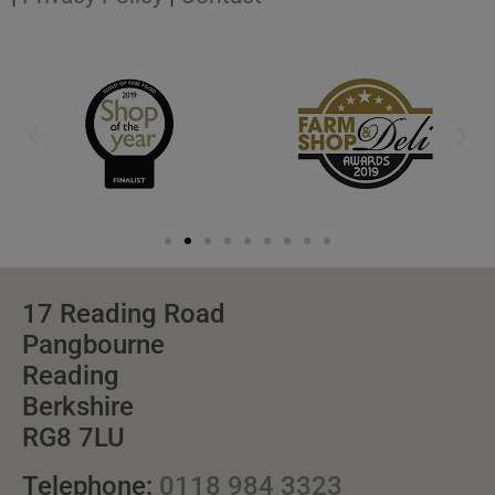
17 Reading Road
Pangbourne
Reading
Berkshire
RG8 7LU
Telephone:
0118 984 3323