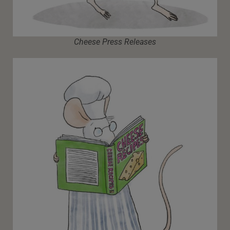
Cheese Press Releases