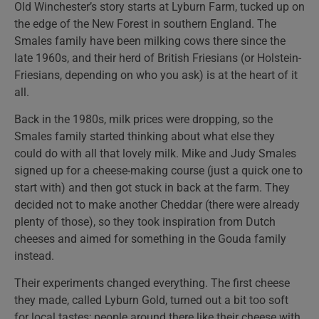
Old Winchester’s story starts at Lyburn Farm, tucked up on
the edge of the New Forest in southern England. The
Smales family have been milking cows there since the
late 1960s, and their herd of British Friesians (or Holstein-
Friesians, depending on who you ask) is at the heart of it
all.
Back in the 1980s, milk prices were dropping, so the
Smales family started thinking about what else they
could do with all that lovely milk. Mike and Judy Smales
signed up for a cheese-making course (just a quick one to
start with) and then got stuck in back at the farm. They
decided not to make another Cheddar (there were already
plenty of those), so they took inspiration from Dutch
cheeses and aimed for something in the Gouda family
instead.
Their experiments changed everything. The first cheese
they made, called Lyburn Gold, turned out a bit too soft
for local tastes; people around there like their cheese with