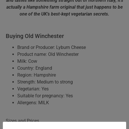
and tastes like something straight out of northern Italy, it’s
actually a Hampshire farm original that just happens to be
one of the UK’s best-kept vegetarian secrets.
Buying Old Winchester
Brand or Producer: Lyburn Cheese
Product name: Old Winchester
Milk: Cow
Country: England
Region: Hampshire
Strength: Medium to strong
Vegetarian: Yes
Suitable for pregnancy: Yes
Allergens: MILK
Sizes and Prices