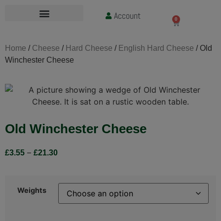
Account
£
0.00
0
Home
/
Cheese
/
Hard Cheese
/
English Hard Cheese
/ Old
Winchester Cheese
Old Winchester Cheese
–
£
3.55
£
21.30
Weights