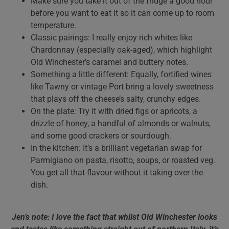
Make sure you take it out of the fridge a good hour
before you want to eat it so it can come up to room
temperature.
Classic pairings: I really enjoy rich whites like
Chardonnay (especially oak-aged), which highlight
Old Winchester’s caramel and buttery notes.
Something a little different: Equally, fortified wines
like Tawny or vintage Port bring a lovely sweetness
that plays off the cheese’s salty, crunchy edges.
On the plate: Try it with dried figs or apricots, a
drizzle of honey, a handful of almonds or walnuts,
and some good crackers or sourdough.
In the kitchen: It’s a brilliant vegetarian swap for
Parmigiano on pasta, risotto, soups, or roasted veg.
You get all that flavour without it taking over the
dish.
Jen’s note: I love the fact that whilst Old Winchester looks