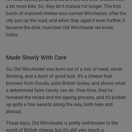
a bit more bite. So, they let it mature for longer. The first
batch of matured cheese was named Winchester, after the
city just up the road, and when they aged it even further, it
became the drier, crunchier Old Winchester we know
today.
Made Slowly With Care
So, Old Winchester was born out of a mix of need, clever
thinking, and a dash of good luck. It’s a cheese that
borrows from Gouda, suits British tastes, and shows what
a determined farm family can do. Over time, they’ve
tweaked the recipe and the ageing process, and it’s picked
up quite a few awards along the way, both here and
abroad.
These days, Old Winchester is pretty well-known in the
world of British cheese, but it’s still very much a