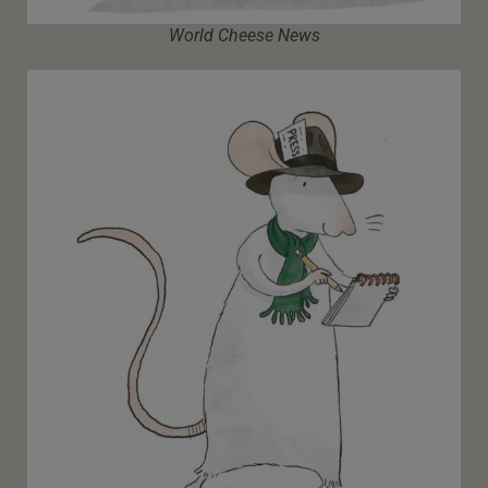
World Cheese News