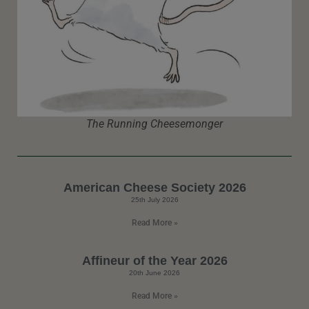
The Running Cheesemonger
American Cheese Society 2026
25th July 2026
Read More »
Affineur of the Year 2026
20th June 2026
Read More »