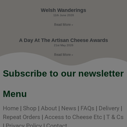
Welsh Wanderings
11th June 2026
Read More »
A Day At The Artisan Cheese Awards
21st May 2026
Read More »
Subscribe to our newsletter
Menu
Home
|
Shop
|
About
|
News
|
FAQs
|
Delivery
|
Repeat Orders
|
Access to Cheese Etc
|
T & Cs
|
Privacy Policy
|
Contact