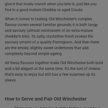
give it that lovely crunch when you bite in, just like you
find in a good mature Cheddar or aged Gouda.
When it comes to tasting, Old Winchester’s complex
flavour covers several familiar grounds; it is both tangy
and savoury (almost reminiscent of an extra-mature
cheddar’s bite). Its salty, crystalline finish evokes the
savoury umami of a quality Parmigiano. And then there
are the smoky, slightly sweet undertones that add
complexity beyond simple ageing.
All these flavours together make Old Winchester both bold
and a bit elegant at the same time. It’s the sort of cheese
that’s easy to enjoy but still has a few surprises up its
sleeve.
How to Serve and Pair Old Winchester