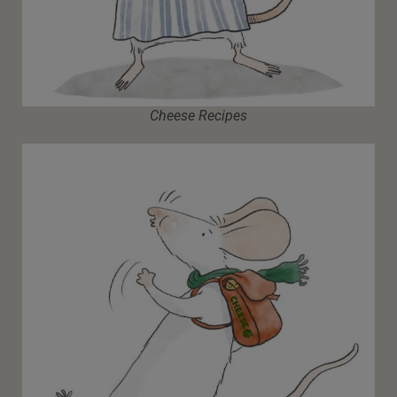
Cheese Recipes