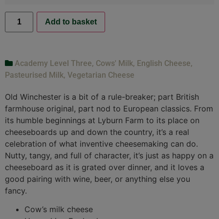
Add to basket
Academy Level Three
,
Cows' Milk
,
English Cheese
,
Pasteurised Milk
,
Vegetarian Cheese
Old Winchester is a bit of a rule-breaker; part British
farmhouse original, part nod to European classics. From
its humble beginnings at Lyburn Farm to its place on
cheeseboards up and down the country, it’s a real
celebration of what inventive cheesemaking can do.
Nutty, tangy, and full of character, it’s just as happy on a
cheeseboard as it is grated over dinner, and it loves a
good pairing with wine, beer, or anything else you
fancy.
Cow’s milk cheese