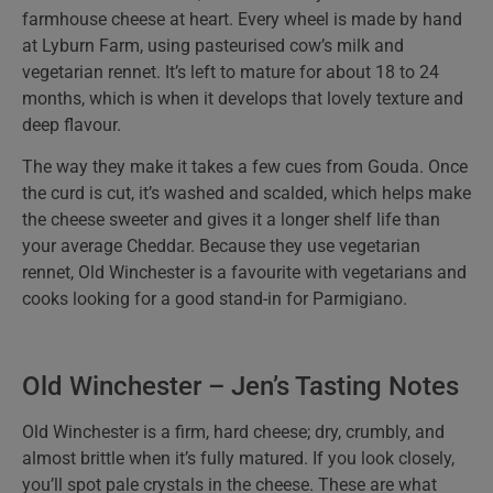
farmhouse cheese at heart. Every wheel is made by hand
at Lyburn Farm, using pasteurised cow’s milk and
vegetarian rennet. It’s left to mature for about 18 to 24
months, which is when it develops that lovely texture and
deep flavour.
The way they make it takes a few cues from Gouda. Once
the curd is cut, it’s washed and scalded, which helps make
the cheese sweeter and gives it a longer shelf life than
your average Cheddar. Because they use vegetarian
rennet, Old Winchester is a favourite with vegetarians and
cooks looking for a good stand-in for Parmigiano.
Old Winchester – Jen’s Tasting Notes
Old Winchester is a firm, hard cheese; dry, crumbly, and
almost brittle when it’s fully matured. If you look closely,
you’ll spot pale crystals in the cheese. These are what