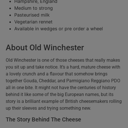
Hampshire, England
Medium to strong
Pasteurised milk
Vegetarian rennet
Available in wedges or pre order a wheel
About Old Winchester
Old Winchester is one of those cheeses that really makes
you sit up and take notice. It’s a hard, mature cheese with
a lovely crunch and a flavour that somehow brings
together Gouda, Cheddar, and Parmigiano Reggiano PDO
all in one bite. It might not have the centuries of history
behind it like some of the big European names, but its
story is a brilliant example of British cheesemakers rolling
up their sleeves and trying something new.
The Story Behind The Cheese