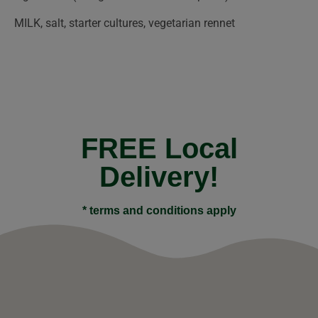
MILK, salt, starter cultures, vegetarian rennet
FREE Local
Delivery!
* terms and conditions apply