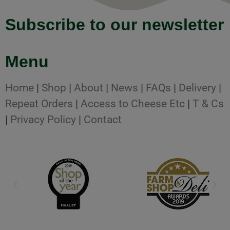
Subscribe to our newsletter
Menu
Home
|
Shop
|
About
|
News
|
FAQs
|
Delivery
|
Repeat Orders
|
Access to Cheese Etc
|
T & Cs
|
Privacy Policy
|
Contact