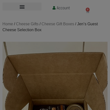
Account
£
0.00
0
Home
/
Cheese Gifts
/
Cheese Gift Boxes
/ Jen’s Guest
Cheese Selection Box