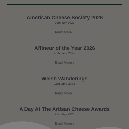
American Cheese Society 2026
25th July 2026
Read More »
Affineur of the Year 2026
20th June 2026
Read More »
Welsh Wanderings
11th June 2026
Read More »
A Day At The Artisan Cheese Awards
21st May 2026
Read More »