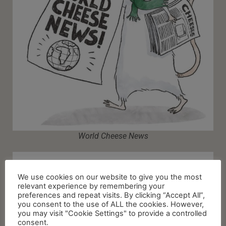
World Cheese News
We use cookies on our website to give you the most
relevant experience by remembering your
preferences and repeat visits. By clicking “Accept All”,
you consent to the use of ALL the cookies. However,
you may visit "Cookie Settings" to provide a controlled
consent.