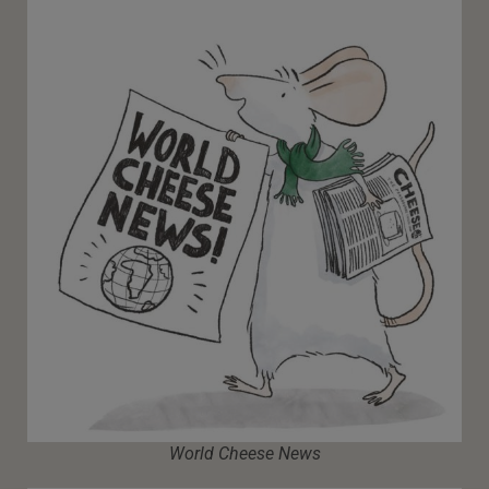
World Cheese News