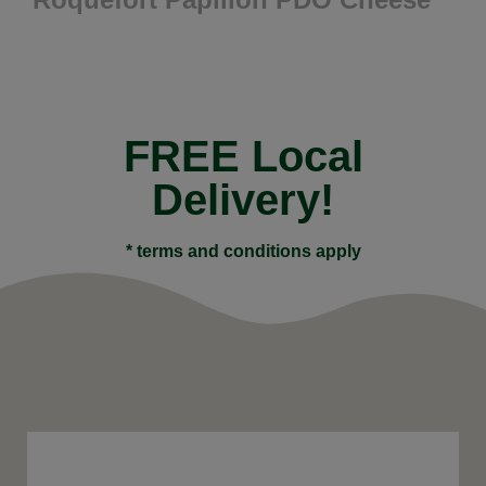
FREE Local
Delivery!
* terms and conditions apply