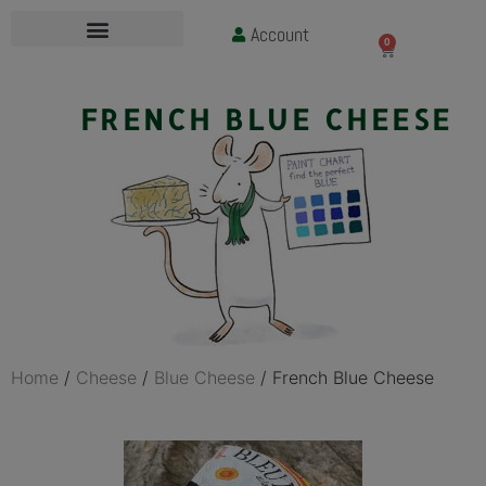
Account
£
0.00
0
FRENCH BLUE CHEESE
Home
/
Cheese
/
Blue Cheese
/ French Blue Cheese