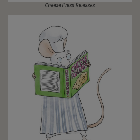
Cheese Press Releases