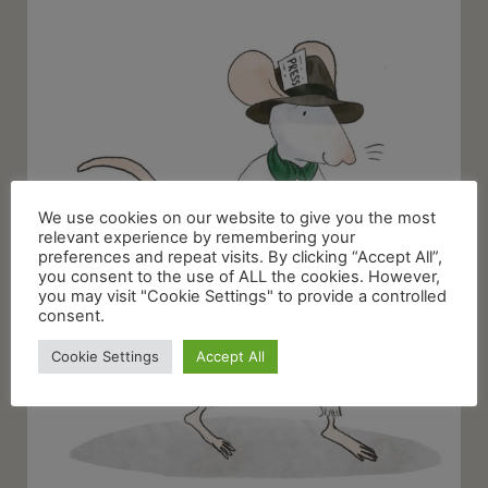
We use cookies on our website to give you the most
relevant experience by remembering your
preferences and repeat visits. By clicking “Accept All”,
you consent to the use of ALL the cookies. However,
you may visit "Cookie Settings" to provide a controlled
consent.
Cookie Settings
Accept All