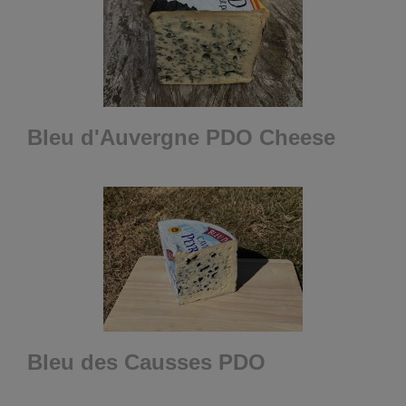
Bleu d'Auvergne PDO Cheese
Bleu des Causses PDO