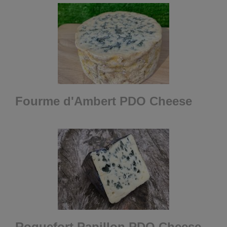
Fourme d'Ambert PDO Cheese
Roquefort Papillon PDO Cheese