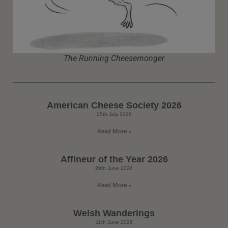
The Running Cheesemonger
American Cheese Society 2026
25th July 2026
Read More »
Affineur of the Year 2026
20th June 2026
Read More »
Welsh Wanderings
11th June 2026