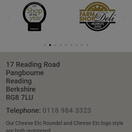
17 Reading Road
Pangbourne
Reading
Berkshire
RG8 7LU
Telephone:
0118 984 3323
Our Cheese Etc Roundel and Cheese Etc logo style
are both registered