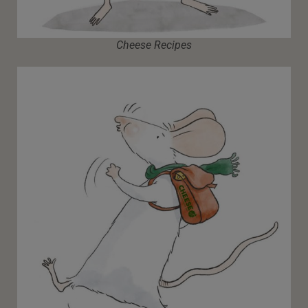
Cheese Recipes