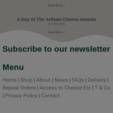
Read More »
A Day At The Artisan Cheese Awards
21st May 2026
Read More »
Subscribe to our newsletter
Menu
Home
|
Shop
|
About
|
News
|
FAQs
|
Delivery
|
Repeat Orders
|
Access to Cheese Etc
|
T & Cs
|
Privacy Policy
|
Contact